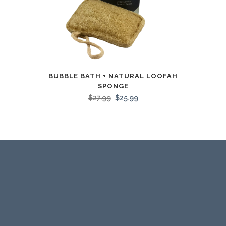
BUBBLE BATH + NATURAL LOOFAH
SPONGE
$
27.99
$
25.99