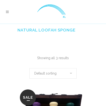
NATURAL LOOFAH SPONGE
Showing all 3 results
Default sorting
SALE