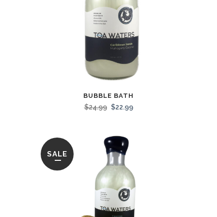
BUBBLE BATH
$
24.99
$
22.99
SALE