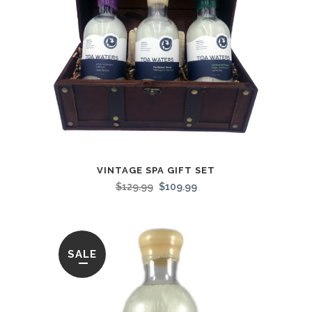
VINTAGE SPA GIFT SET
$
129.99
$
109.99
SALE