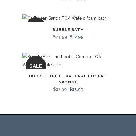
SALE
BUBBLE BATH
$
24.99
$
22.99
SALE
BUBBLE BATH + NATURAL LOOFAH
SPONGE
$
27.99
$
25.99