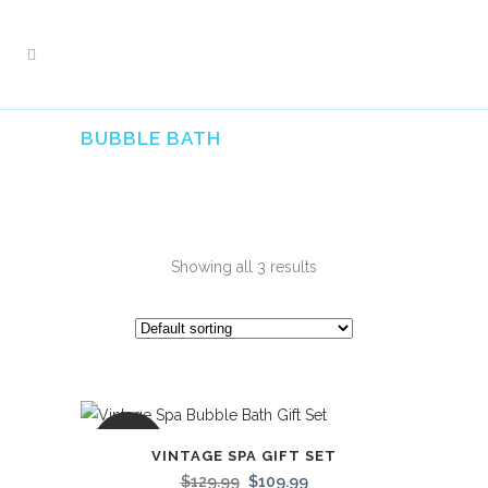
BUBBLE BATH
Showing all 3 results
SALE
VINTAGE SPA GIFT SET
$
129.99
$
109.99