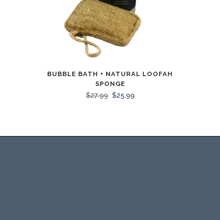
BUBBLE BATH + NATURAL LOOFAH
SPONGE
$
27.99
$
25.99