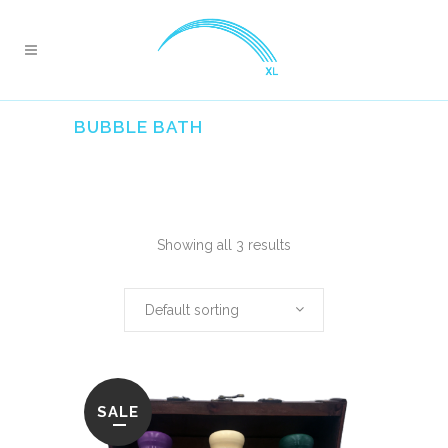
BUBBLE BATH
Showing all 3 results
Default sorting
SALE