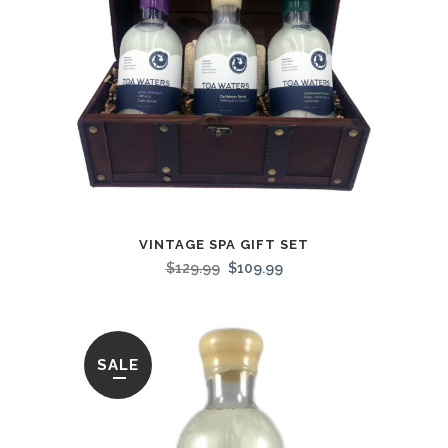
VINTAGE SPA GIFT SET
$
129.99
$
109.99
SALE