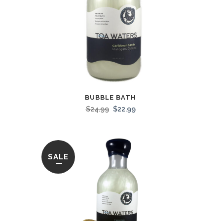
BUBBLE BATH
$
24.99
$
22.99
SALE